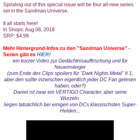
Spiraling out of this special issue will be four all-new series
set in the Sandman Universe.
It all starts here!
In Shops: Aug 08, 2018
SRP: $4.99
Mehr Hintergrund-Infos zu den "Sandman Universe" -
Serien gibt es
HIER!
ein kurzer Video zur Gedächtnisauffrischung und für
Neueinsteiger
(zum Ende des Clips spoilers für "Dark Nights Metal" # 1,
aber den sollte inzwischen eigentlich jeder DC Fan gelesen
haben, oder?)
Daniel ist zwar ein VERTIGO Character, aber seine
Wurzeln
liegen tatsächlich bei einigen von DCs klassischsten Super-
Helden...