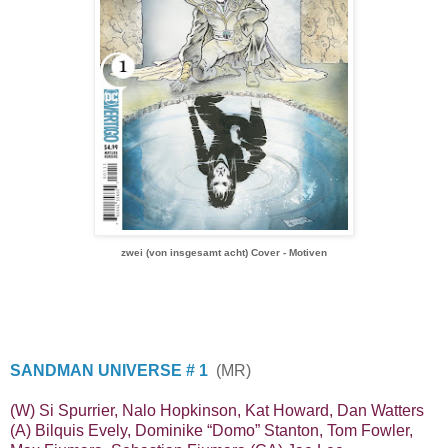
zwei (von insgesamt acht) Cover - Motiven
SANDMAN UNIVERSE # 1
(MR)
(W) Si Spurrier, Nalo Hopkinson, Kat Howard, Dan Watters
(A) Bilquis Evely, Dominike “Domo” Stanton, Tom Fowler,