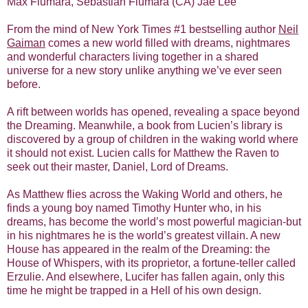
Max Fiumara, Sebastian Fiumara (CA) Jae Lee
From the mind of New York Times #1 bestselling author
Neil
Gaiman
comes a new world filled with dreams, nightmares
and wonderful characters living together in a shared
universe for a new story unlike anything we’ve ever seen
before.
A rift between worlds has opened, revealing a space beyond
the Dreaming. Meanwhile, a book from Lucien’s library is
discovered by a group of children in the waking world where
it should not exist. Lucien calls for Matthew the Raven to
seek out their master, Daniel, Lord of Dreams.
As Matthew flies across the Waking World and others, he
finds a young boy named Timothy Hunter who, in his
dreams, has become the world’s most powerful magician-but
in his nightmares he is the world’s greatest villain. A new
House has appeared in the realm of the Dreaming: the
House of Whispers, with its proprietor, a fortune-teller called
Erzulie. And elsewhere, Lucifer has fallen again, only this
time he might be trapped in a Hell of his own design.