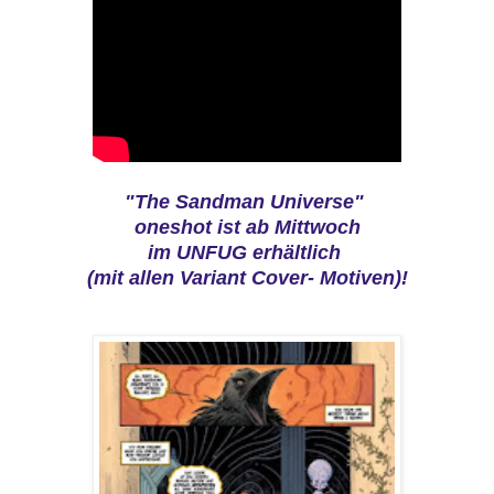
"The Sandman Universe"
oneshot ist ab Mittwoch
im UNFUG erhältlich
(mit allen Variant Cover- Motiven)!