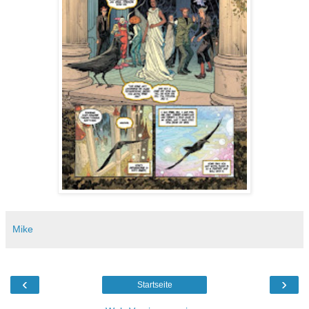
Mike
‹
›
Startseite