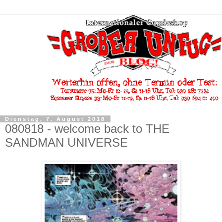
Dienstag, 7. August 2018
080818 - welcome back to THE
SANDMAN UNIVERSE